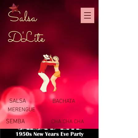
Salsa
D'Lite
SALSA
BACHATA
MERENGUE
SEMBA
CHA CHA CHA