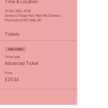
Time & Location
31 Dec 2024, 20:00
Danbury Village Hall, Main Rd, Danbury,
Chelmsford CM3 4NQ, UK
Tickets
Sale ended
Ticket type
Advanced Ticket
Price
£25.00