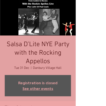
Salsa D’Lite NYE Party
with the Rocking
Appellos
Tue 31 Dec
  |  
Danbury Village Hall
Registration is closed
See other events