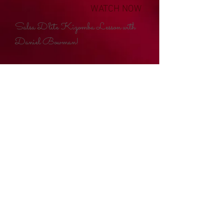
WATCH NOW
Salsa D'lite Kizomba Lesson with
Daniel Bowman!
email:
salsadlite@aol.com
|