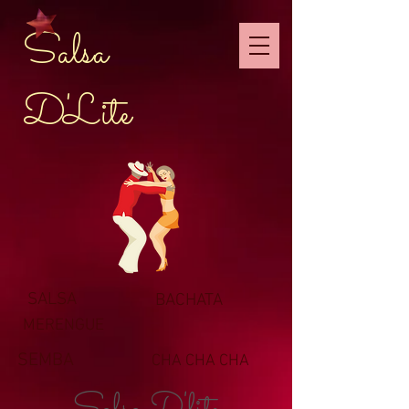
Salsa
D'Lite
SALSA
BACHATA
MERENGUE
SEMBA
CHA CHA CHA