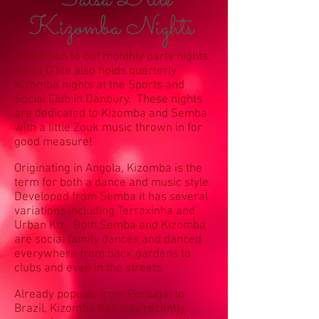
Salsa D'lite
Kizomba Nights
In addition to out monthly party nights,
Salsa D'lite also holds quarterly
Kizomba nights at the Sports and
Social Club in Danbury. These nights
are dedicated to Kizomba and Semba
with a little Zouk music thrown in for
good measure!
Originating in Angola, Kizomba is the
term for both a dance and music style.
Developed from Semba it has several
variations including Terraxinha and
Urban Kiz. Both Semba and Kizomba
are social family dances and danced
everywhere from back gardens to
clubs and even in the streets.
Already popular from Portugal to
Brazil, Kizomba has only recently