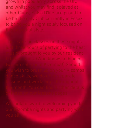
grown in popularity across the UK,
and whilst you may find it played at
other Clubs, Salsa D'lite are proud to
be be the only Club currently in Essex
to bring you a night solely focused on
this beautiful style.
There are no classes on these nights,
just three hours of partying to the best
music, brought to you by our resident
DJ Paul Louis. (Who knows a thing or
two himself about Kizomba!) Should
you wish to brush up on your Kizomba
dance skills, we do offer separate
lessons and workshops throughout
the month. You can find further details
of these on our
lessons pages.
We look forward to welcoming you to
our Kizomba nights and partying with
you all!