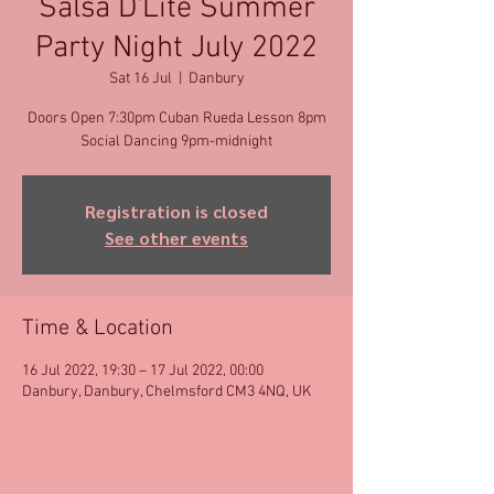
Salsa D'Lite Summer
Party Night July 2022
Sat 16 Jul
  |  
Danbury
Doors Open 7:30pm Cuban Rueda Lesson 8pm
Social Dancing 9pm-midnight
Registration is closed
See other events
Time & Location
16 Jul 2022, 19:30 – 17 Jul 2022, 00:00
Danbury, Danbury, Chelmsford CM3 4NQ, UK