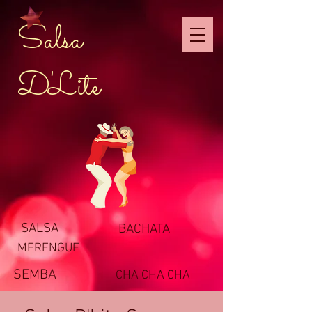
Salsa
D'Lite
SALSA
BACHATA
MERENGUE
SEMBA
CHA CHA CHA