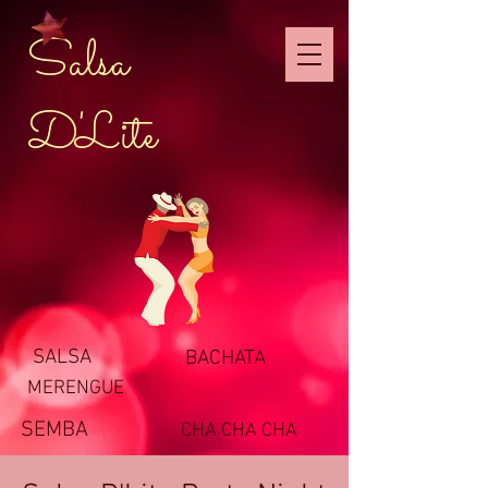
Salsa
D'Lite
SALSA
BACHATA
MERENGUE
SEMBA
CHA CHA CHA