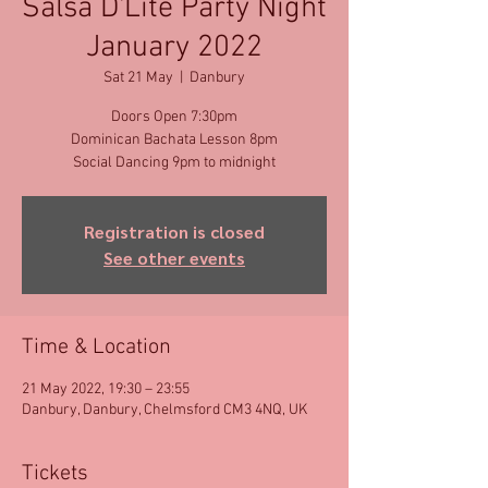
Salsa D'Lite Party Night
January 2022
Sat 21 May
  |  
Danbury
Doors Open 7:30pm
Dominican Bachata Lesson 8pm
Social Dancing 9pm to midnight
Registration is closed
See other events
Time & Location
21 May 2022, 19:30 – 23:55
Danbury, Danbury, Chelmsford CM3 4NQ, UK
Tickets