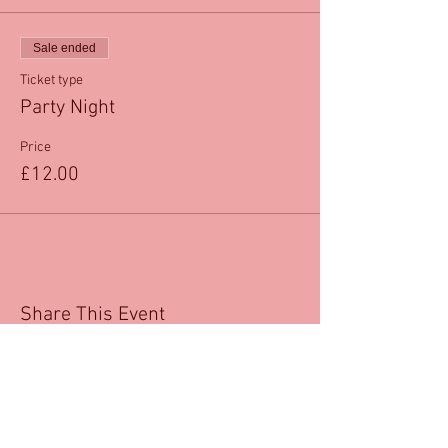
Sale ended
Ticket type
Party Night
Price
£12.00
Share This Event