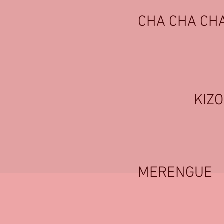
CHA CHA CH
KIZ
MERENGUE