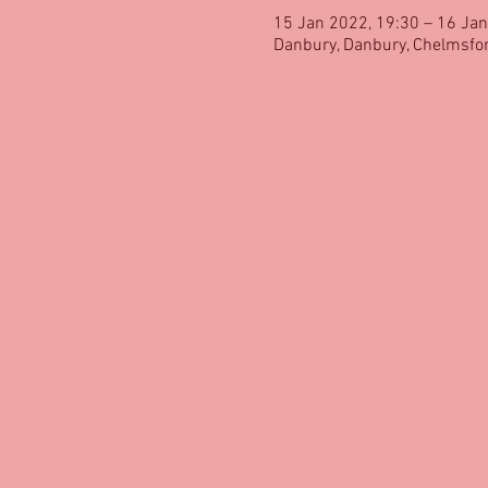
15 Jan 2022, 19:30 – 16 Jan
Danbury, Danbury, Chelmsfo