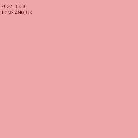
 2022, 00:00
rd CM3 4NQ, UK