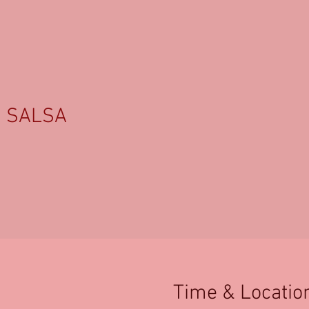
SALSA
Time & Locatio