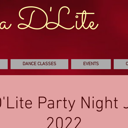
a D'Lite
DANCE CLASSES
EVENTS
'Lite Party Night
2022