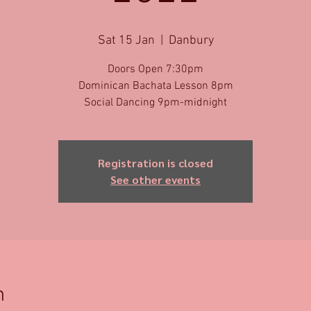
Sat 15 Jan
  |  
Danbury
Doors Open 7:30pm
Dominican Bachata Lesson 8pm
Social Dancing 9pm-midnight
Registration is closed
See other events
n