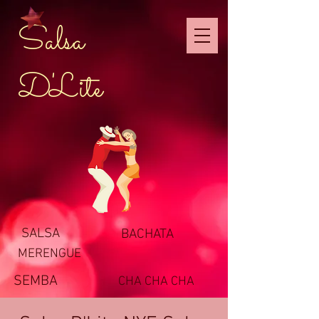
Salsa
D'Lite
SALSA
BACHATA
MERENGUE
SEMBA
CHA CHA CHA