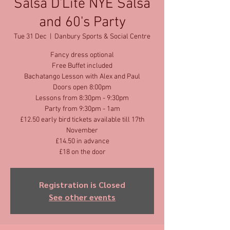
Salsa D'Lite NYE Salsa
and 60's Party
Tue 31 Dec
  |  
Danbury Sports & Social Centre
Fancy dress optional
Free Buffet included
Bachatango Lesson with Alex and Paul
Doors open 8:00pm
Lessons from 8:30pm - 9:30pm
Party from 9:30pm - 1am
£12.50 early bird tickets available till 17th
November
£14.50 in advance
£18 on the door
Registration is Closed
See other events