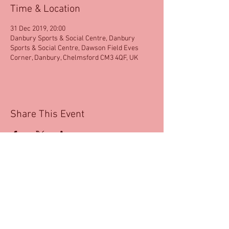
Time & Location
31 Dec 2019, 20:00
Danbury Sports & Social Centre, Danbury
Sports & Social Centre, Dawson Field Eves
Corner, Danbury, Chelmsford CM3 4QF, UK
Share This Event
email:
salsadlite@aol.com
|