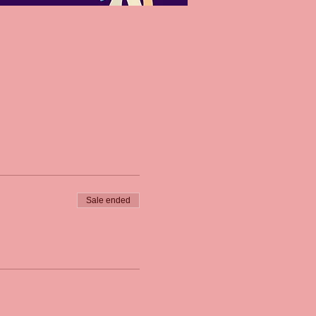
Sale ended