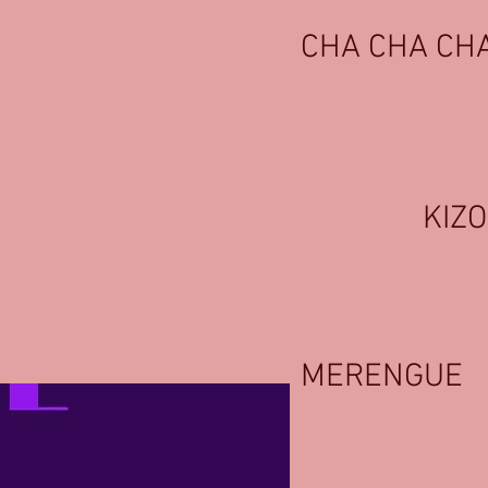
CHA CHA CH
KIZ
MERENGUE