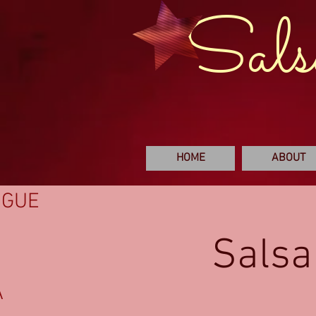
Sals
HOME
ABOUT
NGUE
Salsa
A