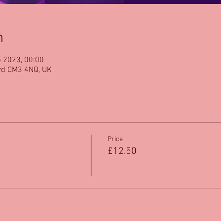
n
b 2023, 00:00
rd CM3 4NQ, UK
Price
£12.50