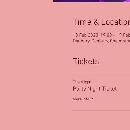
Time & Locatio
18 Feb 2023, 19:00 – 19 Fe
Danbury, Danbury, Chelmsfo
Tickets
Ticket type
Party Night Ticket
More info