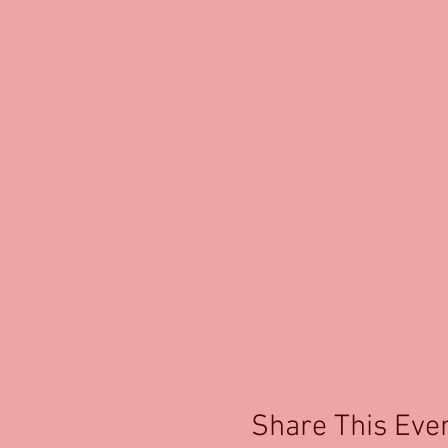
Share This Eve