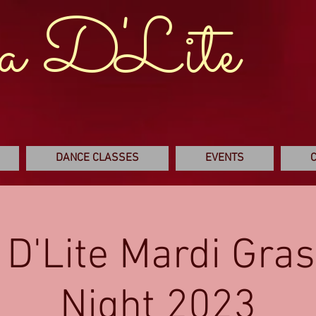
a D'Lite
DANCE CLASSES
EVENTS
 D'Lite Mardi Gras
Night 2023