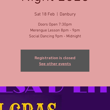
Sat 18 Feb
  |  
Danbury
Doors Open 7:30pm
Merengue Lesson 8pm - 9pm
Social Dancing 9pm - Midnight
Registration is closed
See other events