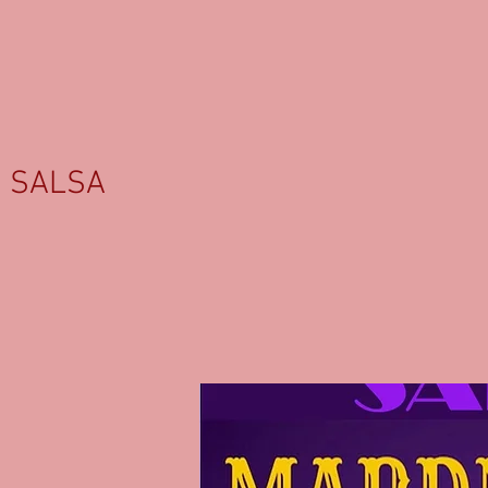
SALSA